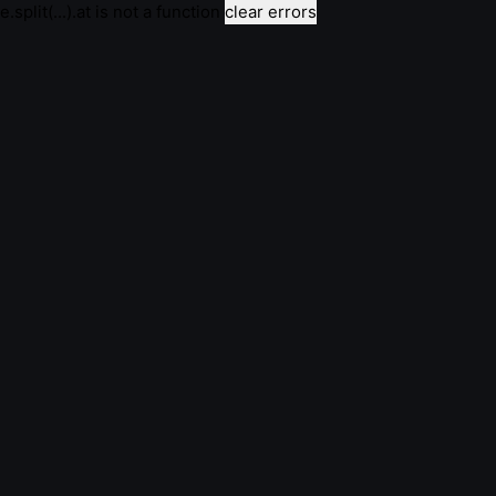
e.split(...).at is not a function
clear errors