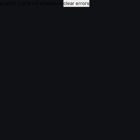
e.split(...).at is not a function
clear errors