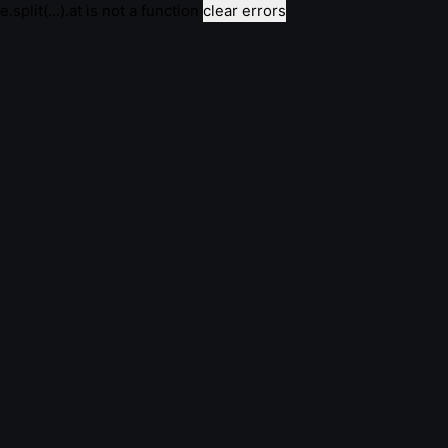
e.split(...).at is not a function
clear errors